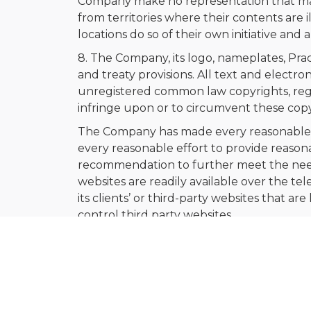
Company make no representation that mater
from territories where their contents are i
locations do so of their own initiative and
8. The Company, its logo, nameplates, Pra
and treaty provisions. All text and electr
unregistered common law copyrights, regis
infringe upon or to circumvent these copy
The Company has made every reasonable ef
every reasonable effort to provide reason
recommendation to further meet the needs of
websites are readily available over the t
its clients’ or third-party websites that 
control third party websites.