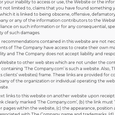
 or your inability to access or use, the Website or the in
, but not limited to, claims that you have found somethi
hich it is linked to being obscene, offensive, defamatory
any or any of the information contributors to the Websit
liance on such information or for any consequential, spec
ity of such damages.
 recommendations contained in this website are not nec
ts of The Company have access to create their own mate
lity and The Company does not accept liability and respons
Website to other web sites which are not under the con
t containing ‘The Company.com’ is such a website. Also,
its clients’ websites) frame. These links are provided for
y of the organization or individual operating the websi
site.
xt links to this website on another website upon receip
link clearly marked ‘The Company.com’, (b) the link must 
 pages within the website, (c) the appearance, position 
 associated with The Company name and trademarks, (d) 