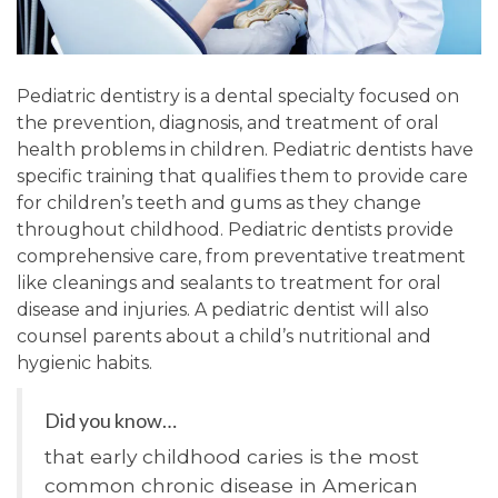
Pediatric dentistry is a dental specialty focused on
the prevention, diagnosis, and treatment of oral
health problems in children. Pediatric dentists have
specific training that qualifies them to provide care
for children’s teeth and gums as they change
throughout childhood. Pediatric dentists provide
comprehensive care, from preventative treatment
like cleanings and sealants to treatment for oral
disease and injuries. A pediatric dentist will also
counsel parents about a child’s nutritional and
hygienic habits.
Did you know…
that early childhood caries is the most
common chronic disease in American