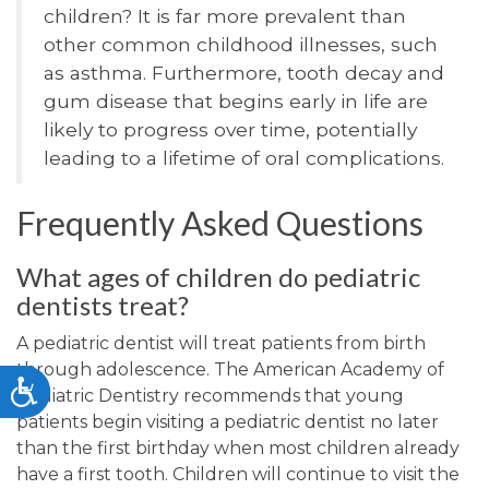
children? It is far more prevalent than
other common childhood illnesses, such
as asthma. Furthermore, tooth decay and
gum disease that begins early in life are
likely to progress over time, potentially
leading to a lifetime of oral complications.
Frequently Asked Questions
What ages of children do pediatric
dentists treat?
A pediatric dentist will treat patients from birth
through adolescence. The American Academy of
Accessibility
Pediatric Dentistry recommends that young
patients begin visiting a pediatric dentist no later
than the first birthday when most children already
have a first tooth. Children will continue to visit the