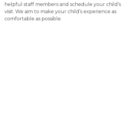
helpful staff members and schedule your child’s
visit. We aim to make your child’s experience as
comfortable as possible.