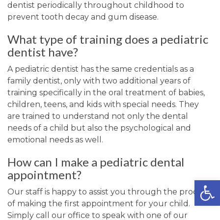
dentist periodically throughout childhood to
prevent tooth decay and gum disease.
What type of training does a pediatric
dentist have?
A pediatric dentist has the same credentials as a
family dentist, only with two additional years of
training specifically in the oral treatment of babies,
children, teens, and kids with special needs. They
are trained to understand not only the dental
needs of a child but also the psychological and
emotional needs as well.
How can I make a pediatric dental
appointment?
Open
Our staff is happy to assist you through the process
of making the first appointment for your child.
Simply call our office to speak with one of our