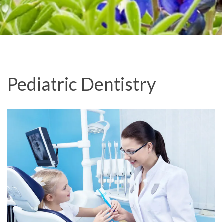
Pediatric Dentistry