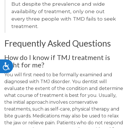
But despite the prevalence and wide
availability of treatment, only one out
every three people with TMD fails to seek
treatment.
Frequently Asked Questions
How do I know if TMJ treatment is
right for me?
Accessibility
You will first need to be formally examined and
diagnosed with TMJ disorder. You dentist will
evaluate the extent of the condition and determine
what course of treatment is best for you. Usually,
the initial approach involves conservative
treatments, such as self-care, physical therapy and
bite guards. Medications may also be used to relax
the jaw or relieve pain. Patients who do not respond