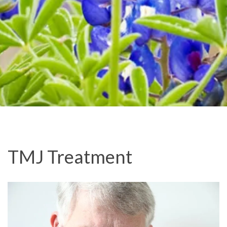
TMJ Treatment