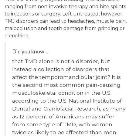
ranging from non-invasive therapy and bite splints
to injections or surgery. Left untreated, however,
TMJ disorders can lead to headaches, muscle pain,
malocclusion and tooth damage from grinding or
clenching.
Did you know…
that TMD alone is not a disorder, but
instead a collection of disorders that
affect the temporomandibular joint? It is
the second most common pain-causing
musculoskeletal condition in the U.S.
according to the U.S. National Institute of
Dental and Craniofacial Research, as many
as 12 percent of Americans may suffer
from some type of TMD, with women
twice as likely to be affected than men.