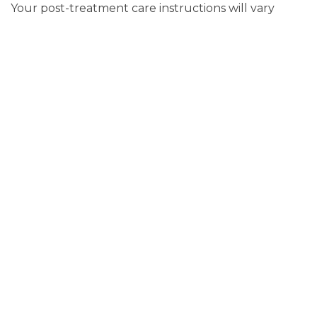
Your post-treatment care instructions will vary
according to the type of treatment you receive. If
you undergo an aggressive treatment, such as
surgery, you may be temporarily subject to an all-
liquid diet. You’ll also need to apply ice to the face
to minimize swelling and also keep the surgical site
clean and dry.