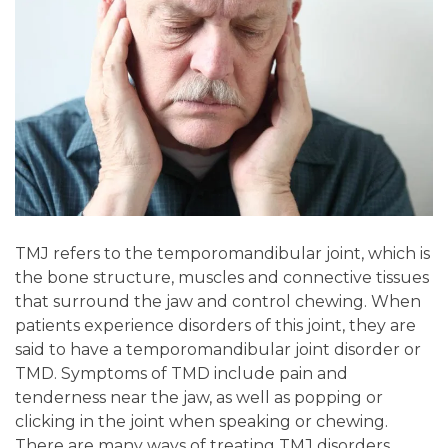
TMJ refers to the temporomandibular joint, which is
the bone structure, muscles and connective tissues
that surround the jaw and control chewing. When
patients experience disorders of this joint, they are
said to have a temporomandibular joint disorder or
TMD. Symptoms of TMD include pain and
tenderness near the jaw, as well as popping or
clicking in the joint when speaking or chewing.
There are many ways of treating TMJ disorders,