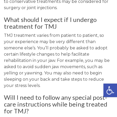
to conservative treatments may be considered for
surgery or joint injections.
What should I expect if I undergo
treatment for TMJ
TMJ treatment varies from patient to patient, so
your experience may be very different than
someone else’s. You’ll probably be asked to adopt
certain lifestyle changes to help facilitate
rehabilitation in your jaw. For example, you may be
asked to avoid sudden jaw movements, such as
yelling or yawning. You may also need to begin
sleeping on your back and take steps to reduce
Open
your stress levels.
Will I need to follow any special post-
care instructions while being treated
for TMJ?